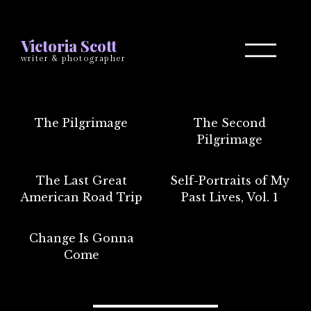
Victoria Scott
writer & photographer
The Pilgrimage
The Second
Pilgrimage
The Last Great
Self-Portraits of My
American Road Trip
Past Lives, Vol. 1
Change Is Gonna
Come