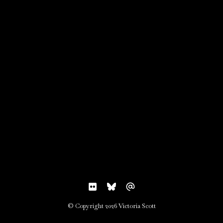
© Copyright 2026 Victoria Scott