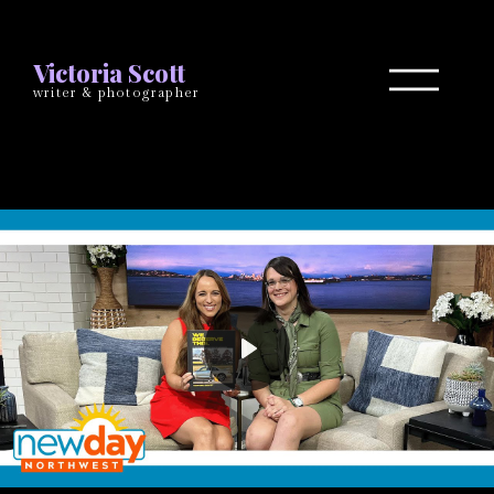
Victoria Scott
writer & photographer
Play
Mute