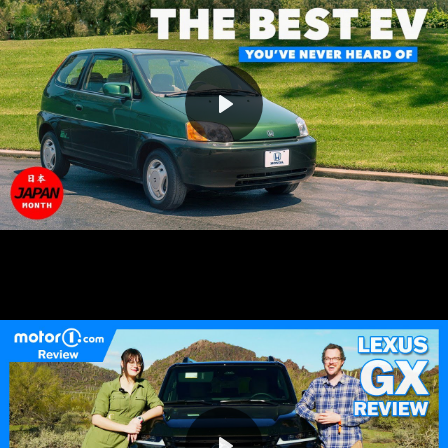
Play
Mute