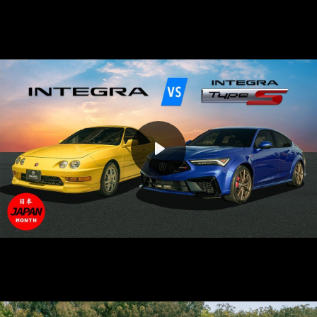
Play
Mute