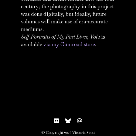
century; the photography in this project
was done digitally, but ideally, future
volumes will make use of era-accurate
mediums.
Self-Portraits of My Past Lives, Vol 1
is
available
via my Gumroad store
.
© Copyright 2026 Victoria Scott