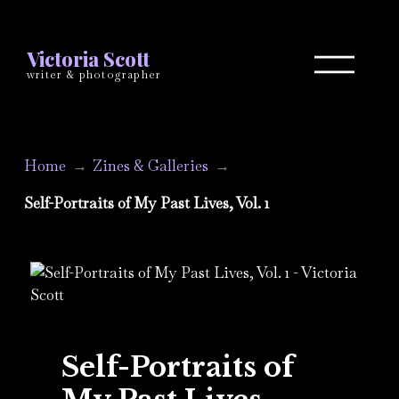
Victoria Scott
writer & photographer
Home
Zines & Galleries
Self-Portraits of My Past Lives, Vol. 1
Self-Portraits of