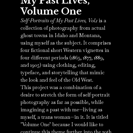
My Past Lives,
Volume One
Self-Portraits of My Past Lives, Vol.1
is a
collection of photography from actual
ghost towns in Idaho and Montana,
using myself as the subject. It comprises
four fictional short Western vignettes in
four different periods (1865, 1877, 1889,
and 1905) using clothing, editing,
typeface, and storytelling that mimic
the look and feel of the Old West.
This project was a combination of a
desire to stretch the form of self-portrait
photography as far as possible, while
imagining a past with me—living as
myself, a trans woman—in it. It is titled
"Volume One" because I would like to
continue this theme further into the 20th