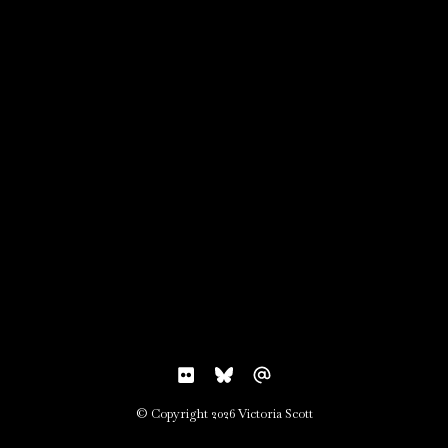
© Copyright 2026 Victoria Scott