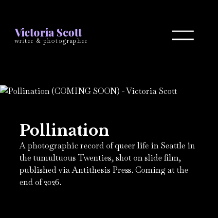
Victoria Scott
writer & photographer
Pollination
A photographic record of queer life in Seattle in
the tumultuous Twenties, shot on slide film,
published via Antithesis Press. Coming at the
end of 2026.